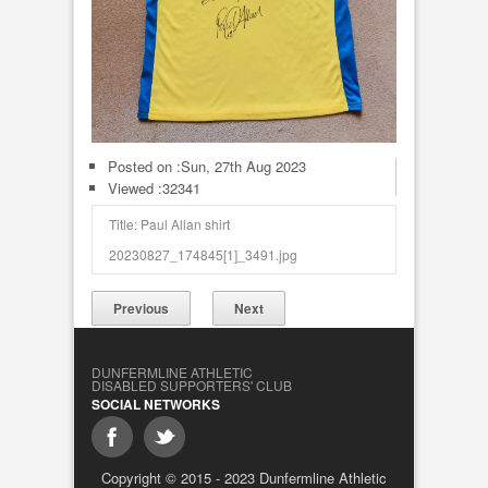
Posted on :
Sun, 27th Aug 2023
Viewed :32341
Title: Paul Allan shirt
20230827_174845[1]_3491.jpg
Previous
Next
DUNFERMLINE ATHLETIC
DISABLED SUPPORTERS' CLUB
SOCIAL NETWORKS
Copyright © 2015 - 2023 Dunfermline Athletic