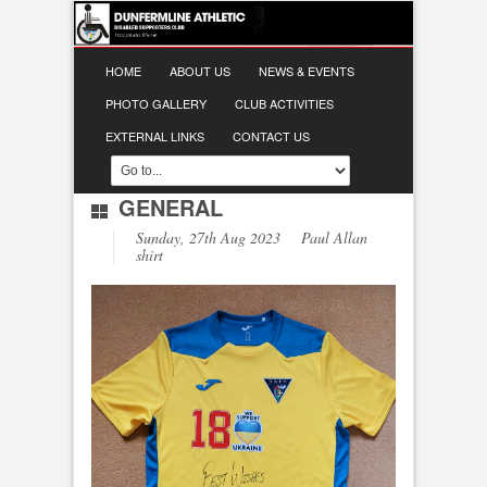
HOME
ABOUT US
NEWS & EVENTS
PHOTO GALLERY
CLUB ACTIVITIES
EXTERNAL LINKS
CONTACT US
GENERAL
Sunday, 27th Aug 2023 Paul Allan
shirt