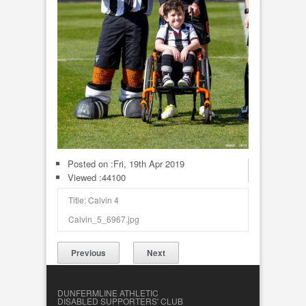
Posted on :
Fri, 19th Apr 2019
Viewed :44100
Title: Calvin 4
Calvin_5_6967.jpg
Previous
Next
DUNFERMLINE ATHLETIC
DISABLED SUPPORTERS' CLUB