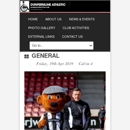
HOME
ABOUT US
NEWS & EVENTS
PHOTO GALLERY
CLUB ACTIVITIES
EXTERNAL LINKS
CONTACT US
GENERAL
Friday, 19th Apr 2019 Calvin 4