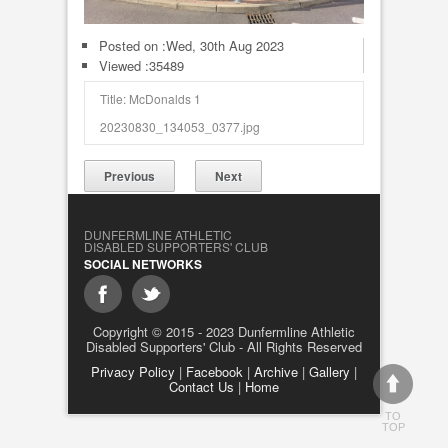
Posted on :
Wed, 30th Aug 2023
Viewed :35489
Title: McDonalds 1
20230830_134053_0377.jpg
Previous
Next
DUNFERMLINE ATHLETIC
DISABLED SUPPORTERS' CLUB
SOCIAL NETWORKS
Copyright © 2015 - 2023 Dunfermline Athletic
Disabled Supporters' Club - All Rights Reserved
Privacy Policy
|
Facebook
|
Archive
|
Gallery
|
Contact Us
|
Home
TO
TOP