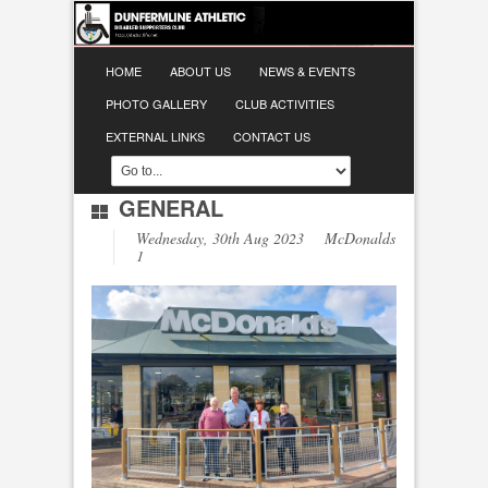
HOME
ABOUT US
NEWS & EVENTS
PHOTO GALLERY
CLUB ACTIVITIES
EXTERNAL LINKS
CONTACT US
GENERAL
Wednesday, 30th Aug 2023 McDonalds
1