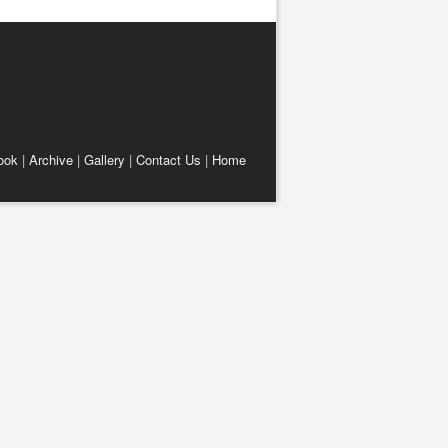
ook
|
Archive
|
Gallery
|
Contact Us
|
Home