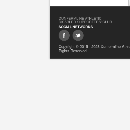
DUNFERMLINE ATHLETIC
DISABLED SUPPORTERS' CLUB
SOCIAL NETWORKS
Copyright © 2015 - 2023 Dunfermline Athlet
Rights Reserved