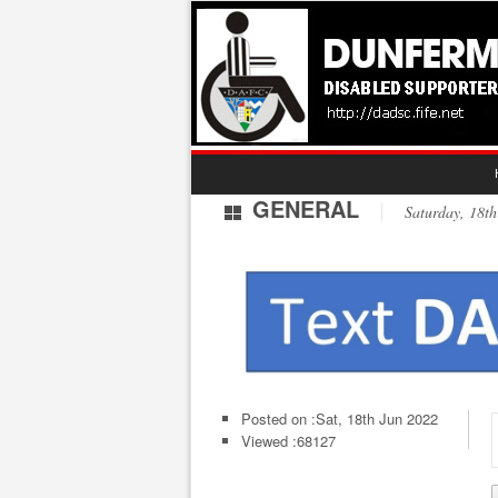
GENERAL
Saturday, 18
Posted on :
Sat, 18th Jun 2022
Viewed :68127