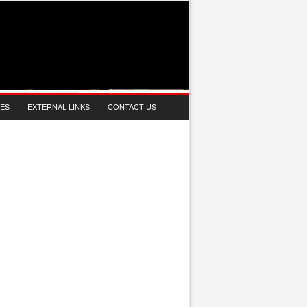
IES
EXTERNAL LINKS
CONTACT US