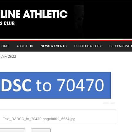
HOME
ABOUT US
NEWS & EVENTS
PHOTO GALLERY
CLUB ACTIVIT
th Jun 2022
Text_DADSC_to_70470-page0001_6664.jpg