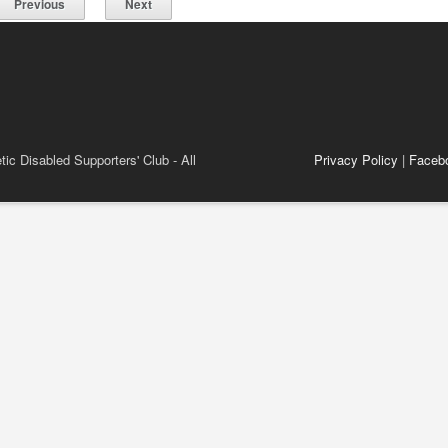
Previous
Next
ic Disabled Supporters' Club - All
Privacy Policy
|
Faceb