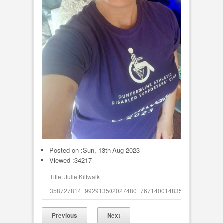
Posted on :
Sun, 13th Aug 2023
Viewed :34217
Title: Julie Kiltwalk
358727814_992913502027480_7671400148354494854_n_50
Previous
Next