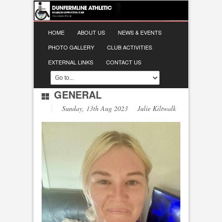
HOME
ABOUT US
NEWS & EVENTS
PHOTO GALLERY
CLUB ACTIVITIES
EXTERNAL LINKS
CONTACT US
GENERAL
Sunday, 13th Aug 2023 Julie Kiltwalk