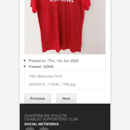
Posted on :
Thu, 1st Jun 2023
Viewed :32848
Title: Moeuvres Front
20230510_172940_7766.jpg
Previous
Next
DUNFERMLINE ATHLETIC
DISABLED SUPPORTERS' CLUB
SOCIAL NETWORKS