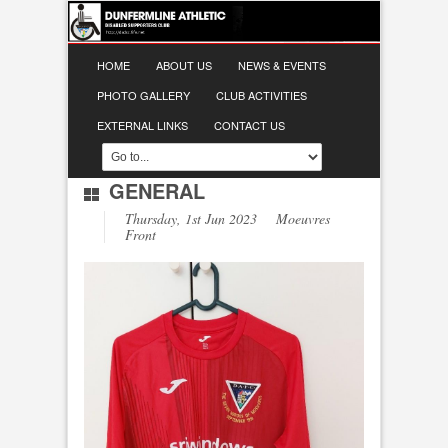
HOME
ABOUT US
NEWS & EVENTS
PHOTO GALLERY
CLUB ACTIVITIES
EXTERNAL LINKS
CONTACT US
GENERAL
Thursday, 1st Jun 2023 Moeuvres
Front