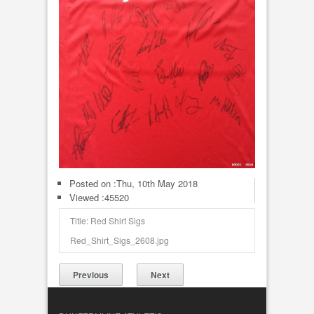
Posted on :
Thu, 10th May 2018
Viewed :45520
Title: Red Shirt Sigs
Red_Shirt_Sigs_2608.jpg
Previous
Next