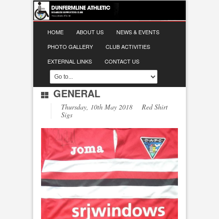
HOME
ABOUT US
NEWS & EVENTS
PHOTO GALLERY
CLUB ACTIVITIES
EXTERNAL LINKS
CONTACT US
GENERAL
Thursday, 10th May 2018 Red Shirt
Sigs