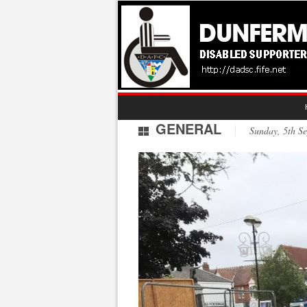
GENERAL
Sunday, 5th 