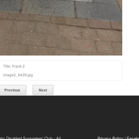
Title: Frank 2
image2_6439.jpg
Previous
Next
ic Disabled Supporters' Club - All
Privacy Policy
|
Faceb