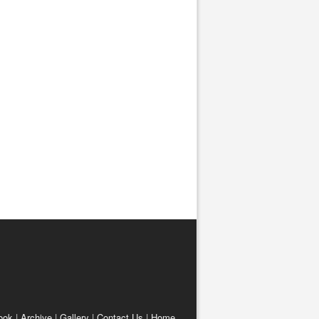
ook
|
Archive
|
Gallery
|
Contact Us
|
Home