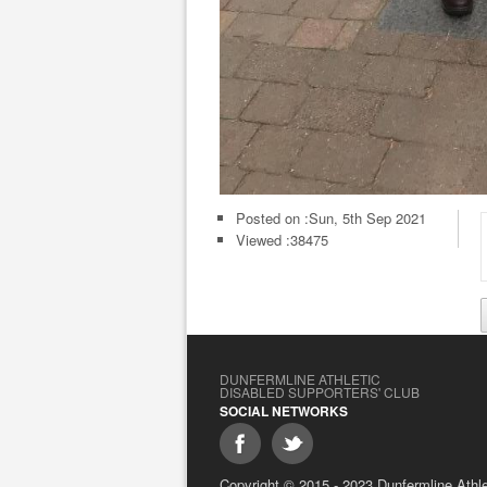
Posted on :
Sun, 5th Sep 2021
Viewed :38475
DUNFERMLINE ATHLETIC
DISABLED SUPPORTERS' CLUB
SOCIAL NETWORKS
Copyright © 2015 - 2023 Dunfermline Athlet