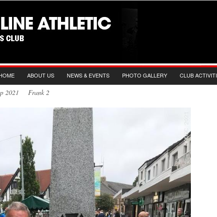
HOME
ABOUT US
NEWS & EVENTS
PHOTO GALLERY
CLUB ACTIVIT
Sep 2021 Frank 2