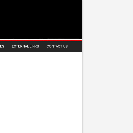
IES
EXTERNAL LINKS
CONTACT US