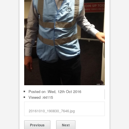
Posted on :
Wed, 12th Oct 2016
Viewed :44115
20161010_190830_7646.jpg
Previous
Next