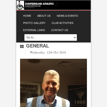
HOME
ABOUT US
NEWS & EVENTS
PHOTO GALLERY
CLUB ACTIVITIES
EXTERNAL LINKS
CONTACT US
GENERAL
Wednesday, 12th Oct 2016