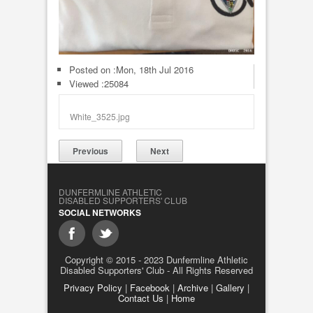
Posted on :
Mon, 18th Jul 2016
Viewed :25084
White_3525.jpg
Previous
Next
DUNFERMLINE ATHLETIC
DISABLED SUPPORTERS' CLUB
SOCIAL NETWORKS
Copyright © 2015 - 2023 Dunfermline Athletic
Disabled Supporters' Club - All Rights Reserved
Privacy Policy
|
Facebook
|
Archive
|
Gallery
|
Contact Us
|
Home