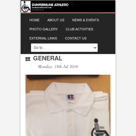
HOME
ABOUT US
NEWS & EVENTS
PHOTO GALLERY
CLUB ACTIVITIES
EXTERNAL LINKS
CONTACT US
GENERAL
Monday, 18th Jul 2016