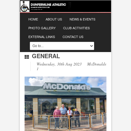
HOME
ABOUT US
NEWS & EVENTS
PHOTO GALLERY
CLUB ACTIVITIES
EXTERNAL LINKS
CONTACT US
GENERAL
Wednesday, 30th Aug 2023 McDonalds
1