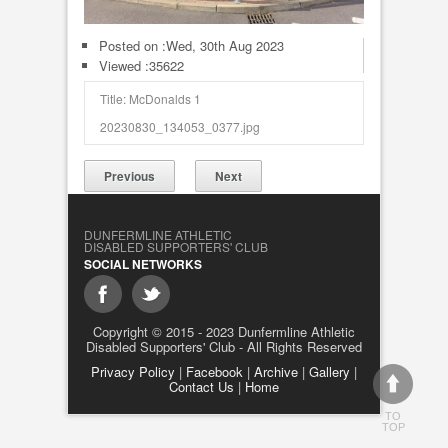
Posted on :
Wed, 30th Aug 2023
Viewed :35622
Title: McDonalds 1
20230830_134053_0377.jpg
Previous
Next
DUNFERMLINE ATHLETIC
DISABLED SUPPORTERS' CLUB
SOCIAL NETWORKS
Copyright © 2015 - 2023 Dunfermline Athletic
Disabled Supporters' Club - All Rights Reserved
Privacy Policy
|
Facebook
|
Archive
|
Gallery
|
Contact Us
|
Home
TO
TOP