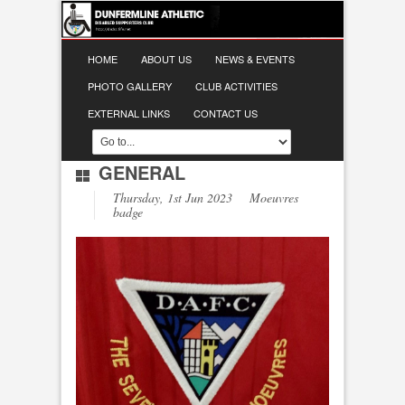
HOME
ABOUT US
NEWS & EVENTS
PHOTO GALLERY
CLUB ACTIVITIES
EXTERNAL LINKS
CONTACT US
GENERAL
Thursday, 1st Jun 2023 Moeuvres
badge