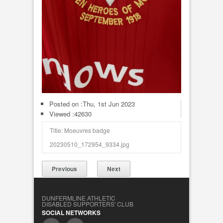
Posted on :
Thu, 1st Jun 2023
Viewed :42630
Title: Moeuvres badge
20230510_172954_9334.jpg
Previous
Next
DUNFERMLINE ATHLETIC
DISABLED SUPPORTERS' CLUB
SOCIAL NETWORKS