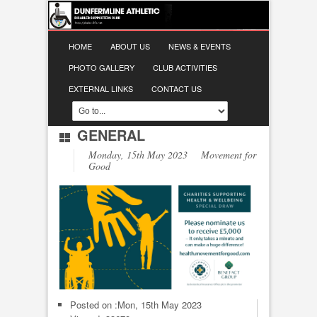
HOME
ABOUT US
NEWS & EVENTS
PHOTO GALLERY
CLUB ACTIVITIES
EXTERNAL LINKS
CONTACT US
GENERAL
Monday, 15th May 2023 Movement for
Good
Posted on :
Mon, 15th May 2023