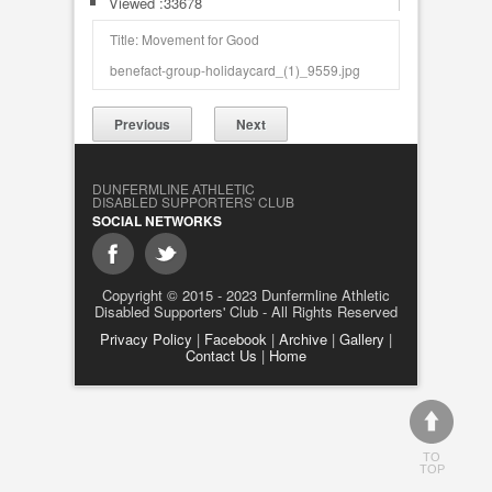
Viewed :33678
Title: Movement for Good
benefact-group-holidaycard_(1)_9559.jpg
Previous
Next
DUNFERMLINE ATHLETIC
DISABLED SUPPORTERS' CLUB
SOCIAL NETWORKS
Copyright © 2015 - 2023 Dunfermline Athletic
Disabled Supporters' Club - All Rights Reserved
Privacy Policy
|
Facebook
|
Archive
|
Gallery
|
Contact Us
|
Home
TO
TOP