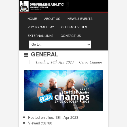
HOME
ABOUT US
NEWS & EVENTS
PHOTO GALLERY
CLUB ACTIVITIES
EXTERNAL LINKS
CONTACT US
GENERAL
Tuesday, 18th Apr 2023 Ceroc Champs
Posted on :
Tue, 18th Apr 2023
Viewed :38780