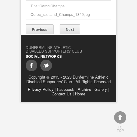
Title: Ceroc Champs
Ceroc_scotland_Champs_1349.jpg
Previous
Next
DUNFERMLINE ATHLETIC
DISABLED SUPPORTERS' CLUB
SOCIAL NETWORKS
Copyright © 2015 - 2023 Dunfermline Athletic
Disabled Supporters' Club - All Rights Reserved
Privacy Policy
|
Facebook
|
Archive
|
Gallery
|
Contact Us
|
Home
TO
TOP