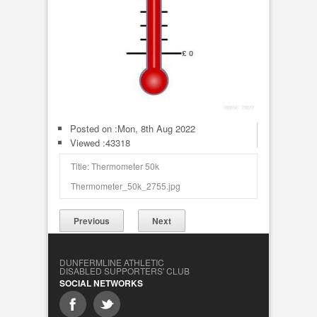
Posted on :
Mon, 8th Aug 2022
Viewed :43318
Title: Thermometer 50k
Thermometer_50k_2755.jpg
Previous
Next
DUNFERMLINE ATHLETIC
DISABLED SUPPORTERS' CLUB
SOCIAL NETWORKS