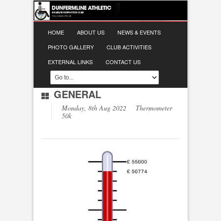
HOME
ABOUT US
NEWS & EVENTS
PHOTO GALLERY
CLUB ACTIVITIES
EXTERNAL LINKS
CONTACT US
GENERAL
Monday, 8th Aug 2022 Thermometer
50k