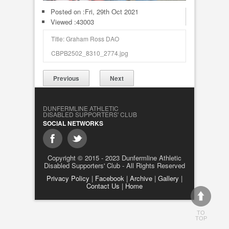
Posted on :
Fri, 29th Oct 2021
Viewed :43003
Title: Graham Ross DAO
CBPB2502_8310_2774.jpg
Previous
Next
DUNFERMLINE ATHLETIC
DISABLED SUPPORTERS' CLUB
SOCIAL NETWORKS
Copyright © 2015 - 2023 Dunfermline Athletic
Disabled Supporters' Club - All Rights Reserved
Privacy Policy
|
Facebook
|
Archive
|
Gallery
|
Contact Us
|
Home
TO
TOP