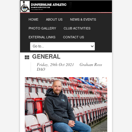
HOME
ABOUT US
NEWS & EVENTS
PHOTO GALLERY
CLUB ACTIVITIES
EXTERNAL LINKS
CONTACT US
GENERAL
Friday, 29th Oct 2021 Graham Ross
DAO