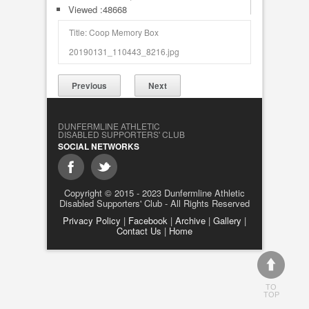
Viewed :48668
Title: Coop Memory Box
20190131_110443_8216.jpg
Previous
Next
DUNFERMLINE ATHLETIC
DISABLED SUPPORTERS' CLUB
SOCIAL NETWORKS
Copyright © 2015 - 2023 Dunfermline Athletic
Disabled Supporters' Club - All Rights Reserved
Privacy Policy
|
Facebook
|
Archive
|
Gallery
|
Contact Us
|
Home
TO
TOP