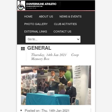
HOME
ABOUT US
NEWS & EVENTS
PHOTO GALLERY
CLUB ACTIVITIES
EXTERNAL LINKS
CONTACT US
GENERAL
Thursday, 14th Jan 2021 Coop
Memory Box
Posted on :
Thu, 14th Jan 2021