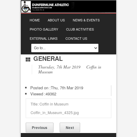
HOME
ABOUT US
NEWS & EVENTS
PHOTO GALLERY
CLUB ACTIVITIES
EXTERNAL LINKS
CONTACT US
GENERAL
Thursday, 7th Mar 2019 Coffin in
Museum
Posted on :
Thu, 7th Mar 2019
Viewed :49362
Title: Coffin in Museum
Coffin_in_Museum_4325.jpg
Previous
Next