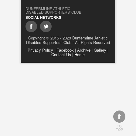
DUNFERMLINE ATHLETIC
DISABLED SUPPORTERS' CLUB
SOCIAL NETWORKS
Copyright © 2015 - 2023 Dunfermline Athletic
Disabled Supporters' Club - All Rights Reserved
Privacy Policy
|
Facebook
|
Archive
|
Gallery
|
Contact Us
|
Home
TO
TOP