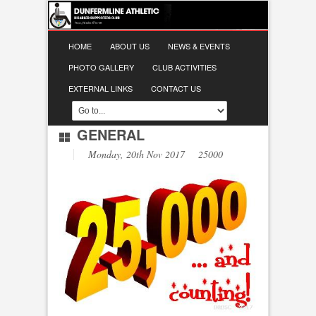
HOME
ABOUT US
NEWS & EVENTS
PHOTO GALLERY
CLUB ACTIVITIES
EXTERNAL LINKS
CONTACT US
GENERAL
Monday, 20th Nov 2017 25000