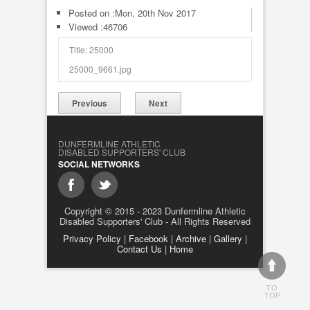
Posted on :
Mon, 20th Nov 2017
Viewed :46706
Title: 25000
25000_9661.jpg
Previous
Next
DUNFERMLINE ATHLETIC
DISABLED SUPPORTERS' CLUB
SOCIAL NETWORKS
Copyright © 2015 - 2023 Dunfermline Athletic
Disabled Supporters' Club - All Rights Reserved
Privacy Policy
|
Facebook
|
Archive
|
Gallery
|
Contact Us
|
Home
TO
TOP