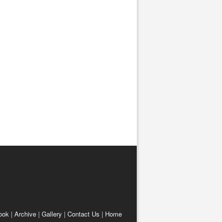
ook
|
Archive
|
Gallery
|
Contact Us
|
Home