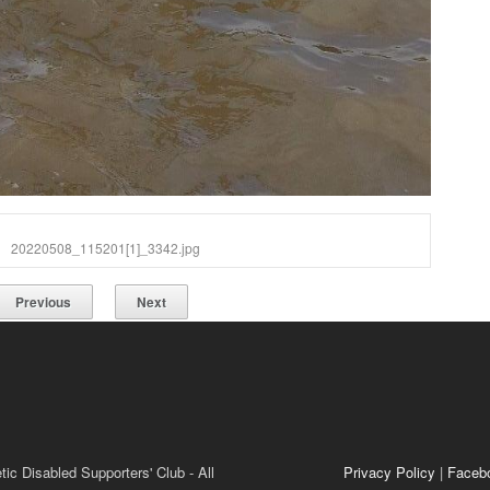
20220508_115201[1]_3342.jpg
Previous
Next
ic Disabled Supporters' Club - All
Privacy Policy
|
Faceb