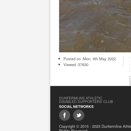
Posted on :
Mon, 9th May 2022
Viewed :37630
DUNFERMLINE ATHLETIC
DISABLED SUPPORTERS' CLUB
SOCIAL NETWORKS
Copyright © 2015 - 2023 Dunfermline Athlet
Rights Reserved