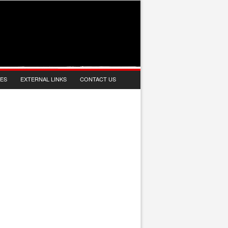
IES
EXTERNAL LINKS
CONTACT US