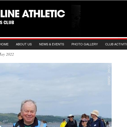
HOME
ABOUT US
NEWS & EVENTS
PHOTO GALLERY
CLUB ACTIVIT
 May 2022