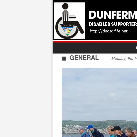
GENERAL
Monday, 9th