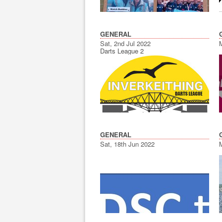
GENERAL
Sat, 2nd Jul 2022
Darts League 2
GENERAL
Sat, 18th Jun 2022