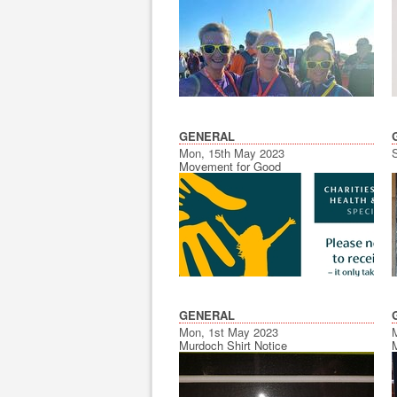
GENERAL
Mon, 15th May 2023
Movement for Good
GENERAL
Mon, 1st May 2023
Murdoch Shirt Notice