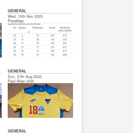
GENERAL
Wed, 15th Nov 2023
Penalties
GENERAL
Sun, 27th Aug 2023
Paul Allan shirt
GENERAL