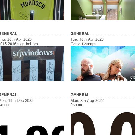
GENERAL
GENERAL
Thu, 20th Apr 2023
Tue, 18th Apr 2023
2015 2016 sigs bottom
Ceroc Champs
GENERAL
GENERAL
Mon, 19th Dec 2022
Mon, 8th Aug 2022
£4000
£50000