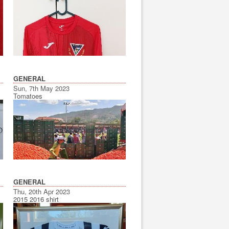
GENERAL
Sun, 7th May 2023
Tomatoes
GENERAL
Thu, 20th Apr 2023
2015 2016 shirt