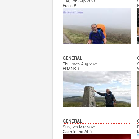
Tue, 7th Sep 2021
Frank 5
GENERAL
Thu, 19th Aug 2021
FRANK 1
GENERAL
Sun, 7th Mar 2021
F
Cash in the Attic