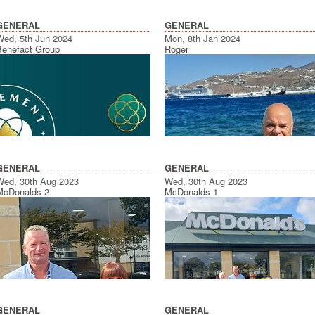
GENERAL
GENERAL
Wed, 5th Jun 2024
Mon, 8th Jan 2024
Benefact Group
Roger
GENERAL
GENERAL
Wed, 30th Aug 2023
Wed, 30th Aug 2023
McDonalds 2
McDonalds 1
GENERAL
GENERAL