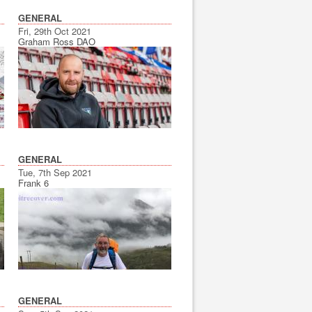
GENERAL
Fri, 29th Oct 2021
Graham Ross DAO
GENERAL
Tue, 7th Sep 2021
Frank 6
GENERAL