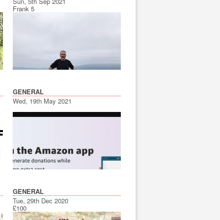
Sun, 5th Sep 2021
Frank 5
GENERAL
Wed, 19th May 2021
GENERAL
Tue, 29th Dec 2020
£100