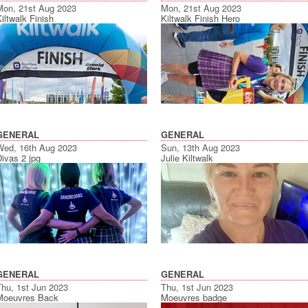
Mon, 21st Aug 2023
Mon, 21st Aug 2023
iltwalk Finish
Kiltwalk Finish Hero
GENERAL
GENERAL
Wed, 16th Aug 2023
Sun, 13th Aug 2023
ivas 2 jpg
Julie Kiltwalk
GENERAL
GENERAL
Thu, 1st Jun 2023
Thu, 1st Jun 2023
Moeuvres Back
Moeuvres badge