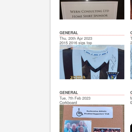
GENERAL
Thu, 20th Apr 2023
2015 2016 sigs top
GENERAL
Tue, 7th Feb 2023
Corkboard