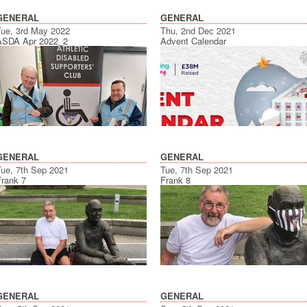
GENERAL
GENERAL
Tue, 3rd May 2022
Thu, 2nd Dec 2021
ASDA Apr 2022_2
Advent Calendar
GENERAL
GENERAL
Tue, 7th Sep 2021
Tue, 7th Sep 2021
Frank 7
Frank 8
GENERAL
GENERAL