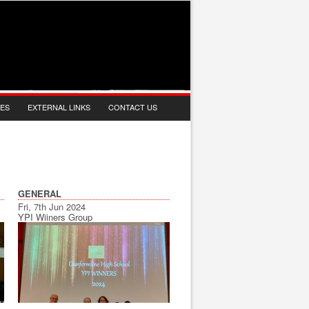
IES
EXTERNAL LINKS
CONTACT US
GENERAL
Fri, 7th Jun 2024
YPI Wiiners Group