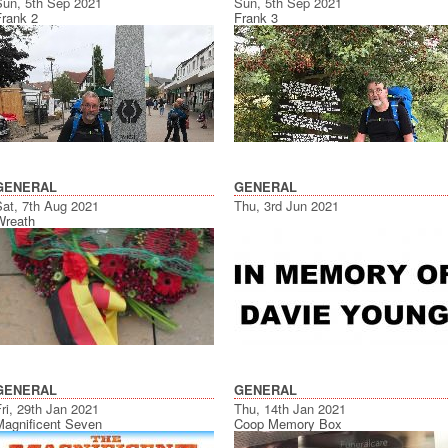
Sun, 5th Sep 2021
Sun, 5th Sep 2021
Frank 2
Frank 3
GENERAL
GENERAL
Sat, 7th Aug 2021
Thu, 3rd Jun 2021
Wreath
GENERAL
GENERAL
ri, 29th Jan 2021
Thu, 14th Jan 2021
Magnificent Seven
Coop Memory Box