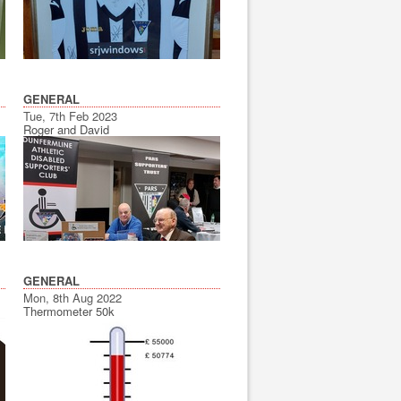
GENERAL
Tue, 7th Feb 2023
Roger and David
GENERAL
Mon, 8th Aug 2022
Thermometer 50k