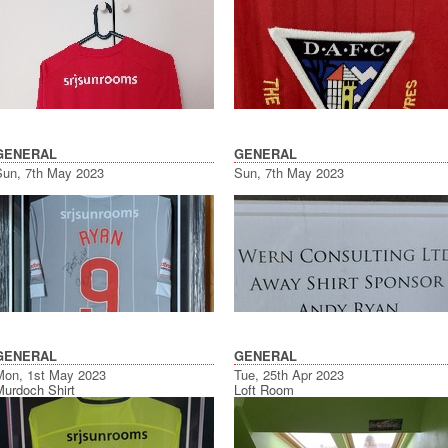
GENERAL
GENERAL
Sun, 7th May 2023
Sun, 7th May 2023
GENERAL
GENERAL
Mon, 1st May 2023
Tue, 25th Apr 2023
Murdoch Shirt
Loft Room