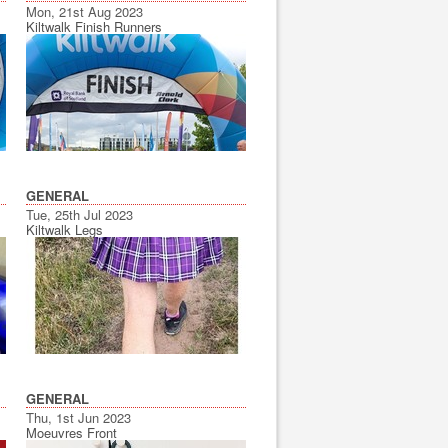
Mon, 21st Aug 2023
Kiltwalk Finish Runners
GENERAL
Tue, 25th Jul 2023
Kiltwalk Legs
GENERAL
Thu, 1st Jun 2023
Moeuvres Front