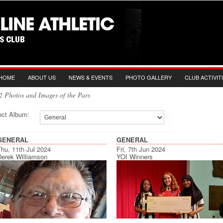
HOME
ABOUT US
NEWS & EVENTS
PHOTO GALLERY
CLUB ACTIVIT
2 Photos and Images of the Pars
ect Album:
GENERAL
GENERAL
hu, 11th Jul 2024
Fri, 7th Jun 2024
Derek Williamson
YOI Winners