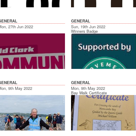
GENERAL
GENERAL
Mon, 27th Jun 2022
Sun, 19th Jun 2022
Winners Badge
GENERAL
GENERAL
Mon, 9th May 2022
Mon, 9th May 2022
Bay Walk Certificate