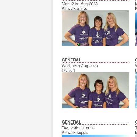
Mon, 21st Aug 2023
Kiltwalk Shirts
K
GENERAL
Wed, 16th Aug 2023
Divas 1
D
GENERAL
Tue, 25th Jul 2023
Kiltwalk sepsis