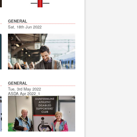
GENERAL
Sat, 18th Jun 2022
GENERAL
Tue, 3rd May 2022
ASDA Apr 2022_1