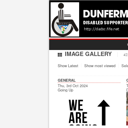
IMAGE GALLERY
42
Show Latest
Show most viewed
Sel
GENERAL
Thu, 3rd Oct 2024
T
Going Up