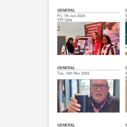
GENERAL
Fri, 7th Jun 2024
YPI Girls
GENERAL
Tue, 14th Nov 2023
GENERAL