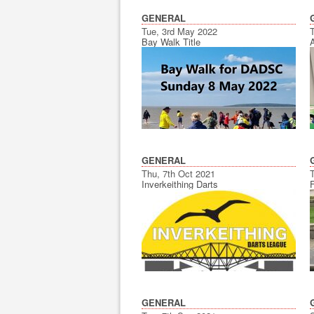
GENERAL
Tue, 3rd May 2022
Bay Walk Title
GENERAL
Thu, 7th Oct 2021
Inverkeithing Darts
GENERAL