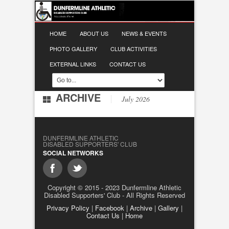
HOME
ABOUT US
NEWS & EVENTS
PHOTO GALLERY
CLUB ACTIVITIES
EXTERNAL LINKS
CONTACT US
ARCHIVE
July 2026
DUNFERMLINE ATHLETIC
DISABLED SUPPORTERS' CLUB
SOCIAL NETWORKS
Copyright © 2015 - 2023 Dunfermline Athletic
Disabled Supporters' Club - All Rights Reserved
Privacy Policy
|
Facebook
|
Archive
|
Gallery
|
Contact Us
|
Home