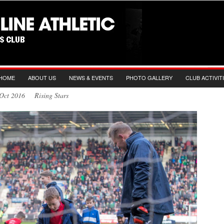
HOME
ABOUT US
NEWS & EVENTS
PHOTO GALLERY
CLUB ACTIVIT
 Oct 2016 Rising Stars