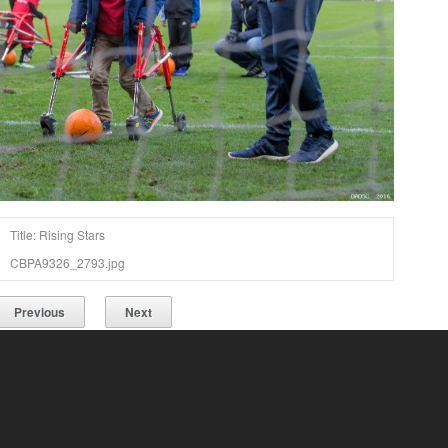
Title: Rising Stars
CBPA9326_2793.jpg
Previous
Next