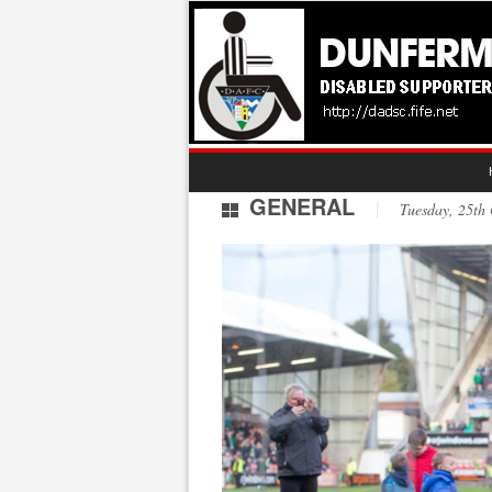
GENERAL
Tuesday, 25th