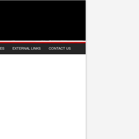
IES
EXTERNAL LINKS
CONTACT US