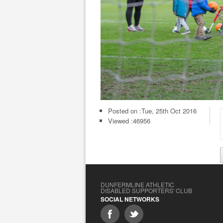
Posted on :
Tue, 25th Oct 2016
Viewed :46956
DUNFERMLINE ATHLETIC
DISABLED SUPPORTERS' CLUB
SOCIAL NETWORKS