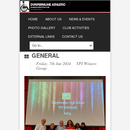
HOME
ABOUT US
NEWS & EVENTS
PHOTO GALLERY
CLUB ACTIVITIES
EXTERNAL LINKS
CONTACT US
GENERAL
Friday, 7th Jun 2024 YPI Wiiners
Group