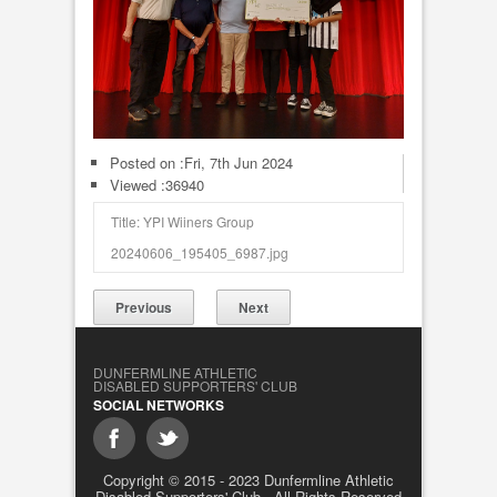
Posted on :
Fri, 7th Jun 2024
Viewed :36940
Title: YPI Wiiners Group
20240606_195405_6987.jpg
Previous
Next
DUNFERMLINE ATHLETIC
DISABLED SUPPORTERS' CLUB
SOCIAL NETWORKS
Copyright © 2015 - 2023 Dunfermline Athletic
Disabled Supporters' Club - All Rights Reserved