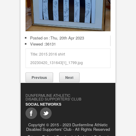
Posted on :
Thu, 20th Apr 2023
Viewed :36131
Title: 2015 2016 shirt
20230420_131643[1]_1799.jpg
Previous
Next
DUNFERMLINE ATHLETIC
DISABLED SUPPORTERS' CLUB
SOCIAL NETWORKS
Copyright © 2015 - 2023 Dunfermline Athletic
Disabled Supporters' Club - All Rights Reserved