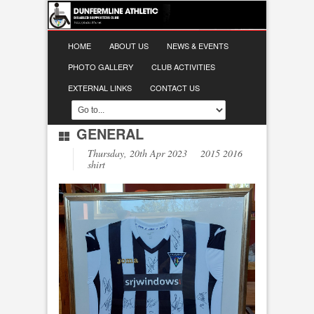
HOME
ABOUT US
NEWS & EVENTS
PHOTO GALLERY
CLUB ACTIVITIES
EXTERNAL LINKS
CONTACT US
GENERAL
Thursday, 20th Apr 2023 2015 2016
shirt