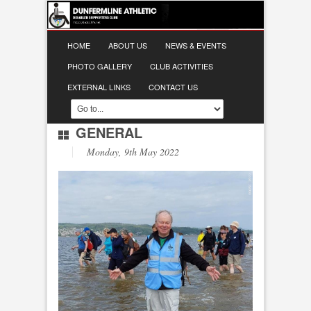
HOME
ABOUT US
NEWS & EVENTS
PHOTO GALLERY
CLUB ACTIVITIES
EXTERNAL LINKS
CONTACT US
GENERAL
Monday, 9th May 2022