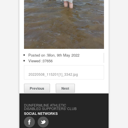
Posted on :
Mon, 9th May 2022
Viewed :37656
20220508_115201[1]_3342.jpg
Previous
Next
DUNFERMLINE ATHLETIC
DISABLED SUPPORTERS' CLUB
SOCIAL NETWORKS