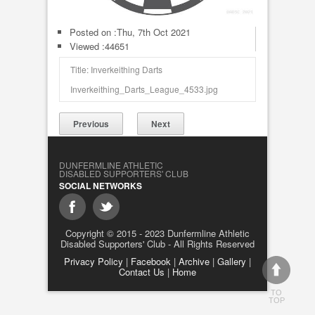
Posted on :
Thu, 7th Oct 2021
Viewed :44651
Title: Inverkeithing Darts
Inverkeithing_Darts_League_4533.jpg
Previous
Next
DUNFERMLINE ATHLETIC
DISABLED SUPPORTERS' CLUB
SOCIAL NETWORKS
Copyright © 2015 - 2023 Dunfermline Athletic
Disabled Supporters' Club - All Rights Reserved
Privacy Policy
|
Facebook
|
Archive
|
Gallery
|
Contact Us
|
Home
TO
TOP