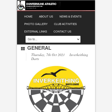
HOME
ABOUT US
NEWS & EVENTS
PHOTO GALLERY
CLUB ACTIVITIES
EXTERNAL LINKS
CONTACT US
GENERAL
Thursday, 7th Oct 2021 Inverkeithing
Darts