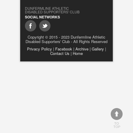
DUNFERMLINE ATHLETIC
DISABLED SUPPORTERS' CLUB
SOCIAL NETWORKS
Copyright © 2015 - 2023 Dunfermline Athletic
Disabled Supporters' Club - All Rights Reserved
Privacy Policy
|
Facebook
|
Archive
|
Gallery
|
Contact Us
|
Home
TO
TOP