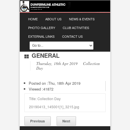
HOME
ABOUT US
NEWS & EVENTS
PHOTO GALLERY
CLUB ACTIVITIES
EXTERNAL LINKS
CONTACT US
GENERAL
Thursday, 18th Apr 2019 Collection
Day
Posted on :
Thu, 18th Apr 2019
Viewed :41872
Title: Collection Day
20190413_145001[1]_3215.jpg
Previous
Next