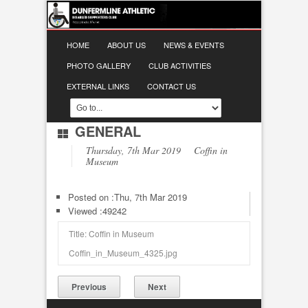
HOME
ABOUT US
NEWS & EVENTS
PHOTO GALLERY
CLUB ACTIVITIES
EXTERNAL LINKS
CONTACT US
GENERAL
Thursday, 7th Mar 2019 Coffin in
Museum
Posted on :
Thu, 7th Mar 2019
Viewed :49242
Title: Coffin in Museum
Coffin_in_Museum_4325.jpg
Previous
Next