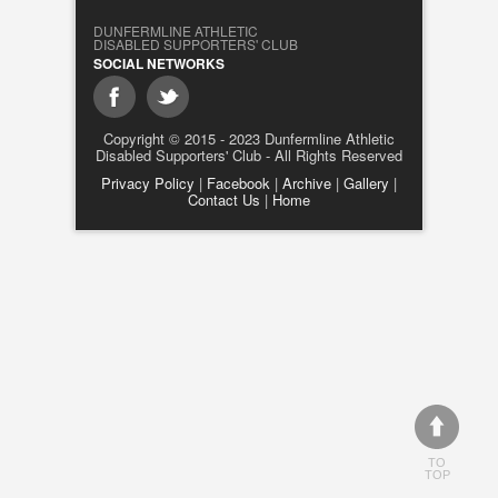
DUNFERMLINE ATHLETIC
DISABLED SUPPORTERS' CLUB
SOCIAL NETWORKS
Copyright © 2015 - 2023 Dunfermline Athletic
Disabled Supporters' Club - All Rights Reserved
Privacy Policy
|
Facebook
|
Archive
|
Gallery
|
Contact Us
|
Home
TO
TOP