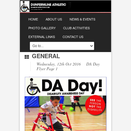
HOME
ABOUT US
NEWS & EVENTS
PHOTO GALLERY
CLUB ACTIVITIES
EXTERNAL LINKS
CONTACT US
GENERAL
Wednesday, 12th Oct 2016 DA Day
Flyer Page 1