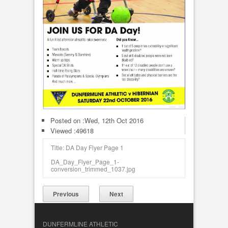
Posted on :
Wed, 12th Oct 2016
Viewed :49618
Title: DA Day Flyer Page 1
DA_Day_Flyer_Page_1-
conversion_trimmed_1037.jpg
Previous
Next
DUNFERMLINE ATHLETIC