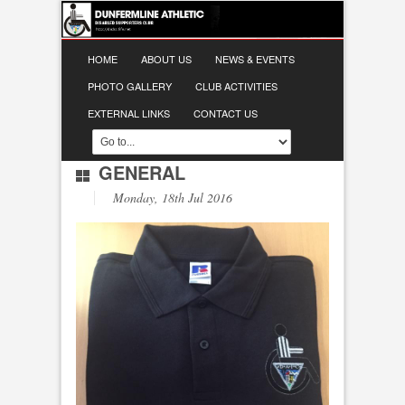
HOME
ABOUT US
NEWS & EVENTS
PHOTO GALLERY
CLUB ACTIVITIES
EXTERNAL LINKS
CONTACT US
GENERAL
Monday, 18th Jul 2016