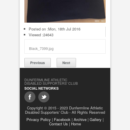
Posted on :
Mon, 18th Jul 2016
Viewed :24643
Black_7399.jpg
Previous
Next
DUNFERMLINE ATHLETIC
DISABLED SUPPORTERS' CLUB
SOCIAL NETWORKS
Copyright © 2015 - 2023 Dunfermline Athletic
Disabled Supporters' Club - All Rights Reserved
Privacy Policy
|
Facebook
|
Archive
|
Gallery
|
Contact Us
|
Home