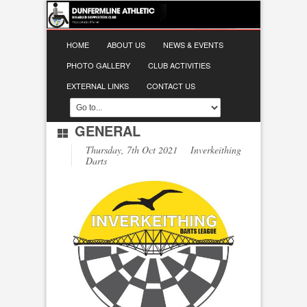
HOME
ABOUT US
NEWS & EVENTS
PHOTO GALLERY
CLUB ACTIVITIES
EXTERNAL LINKS
CONTACT US
GENERAL
Thursday, 7th Oct 2021 Inverkeithing
Darts