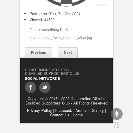
Posted on :
Thu, 7th Oct 2021
Viewed :44522
Title: Inverkeithing Darts
Inverkeithing_Darts_League_4533.jpg
Previous
Next
DUNFERMLINE ATHLETIC
DISABLED SUPPORTERS' CLUB
SOCIAL NETWORKS
Copyright © 2015 - 2023 Dunfermline Athletic
Disabled Supporters' Club - All Rights Reserved
Privacy Policy
|
Facebook
|
Archive
|
Gallery
|
Contact Us
|
Home
TO
TOP