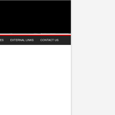
IES
EXTERNAL LINKS
CONTACT US