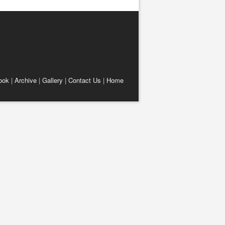
ook
|
Archive
|
Gallery
|
Contact Us
|
Home