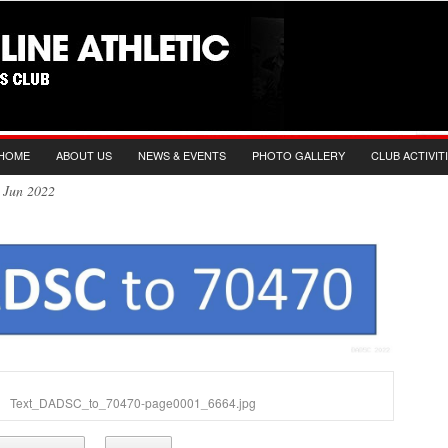
HOME
ABOUT US
NEWS & EVENTS
PHOTO GALLERY
CLUB ACTIVIT
th Jun 2022
Text_DADSC_to_70470-page0001_6664.jpg