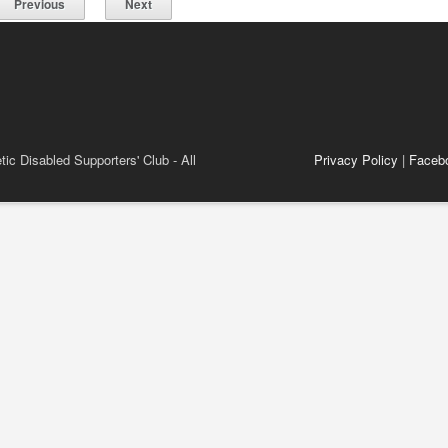
Previous
Next
ic Disabled Supporters' Club - All
Privacy Policy
|
Faceb