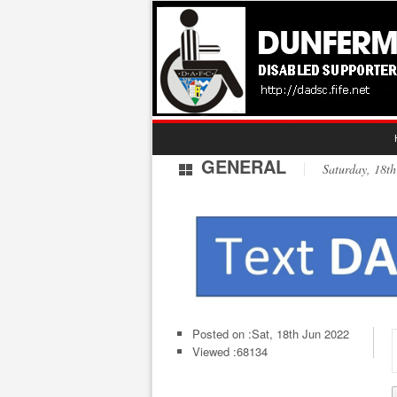
GENERAL
Saturday, 18
Posted on :
Sat, 18th Jun 2022
Viewed :68134