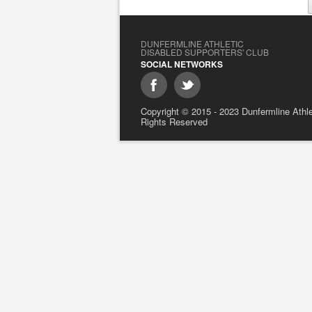
DUNFERMLINE ATHLETIC
DISABLED SUPPORTERS' CLUB
SOCIAL NETWORKS
Copyright © 2015 - 2023 Dunfermline Athlet
Rights Reserved