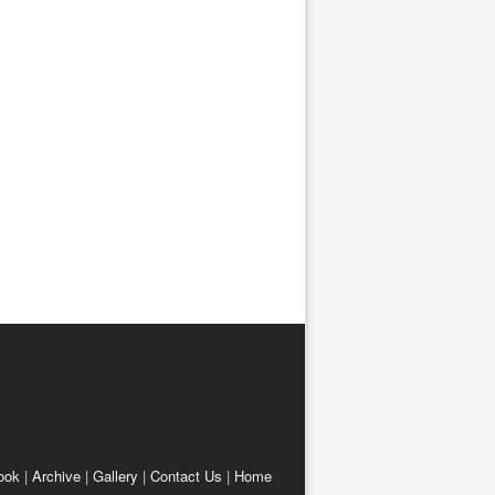
ook
|
Archive
|
Gallery
|
Contact Us
|
Home