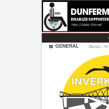
GENERAL
Thursday, 7th