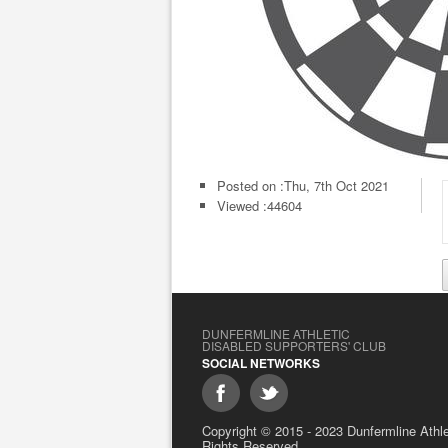
Posted on :
Thu, 7th Oct 2021
Viewed :44604
DUNFERMLINE ATHLETIC
DISABLED SUPPORTERS' CLUB
SOCIAL NETWORKS
Copyright © 2015 - 2023 Dunfermline Athlet
Rights Reserved