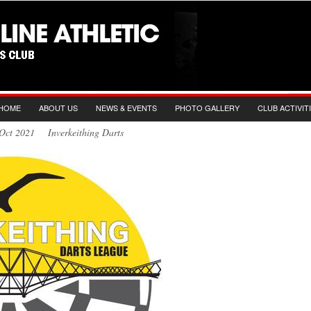
HOME
ABOUT US
NEWS & EVENTS
PHOTO GALLERY
CLUB ACTIVIT
 Oct 2021 Inverkeithing Darts