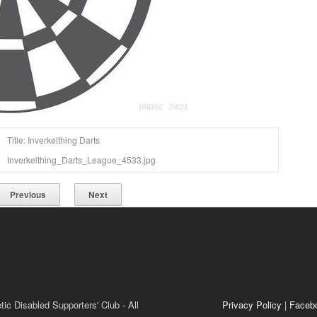
Title: Inverkeithing Darts
Inverkeithing_Darts_League_4533.jpg
Previous
Next
ic Disabled Supporters' Club - All
Privacy Policy
|
Faceb