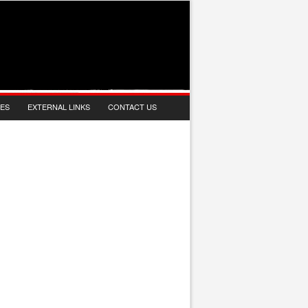
IES
EXTERNAL LINKS
CONTACT US