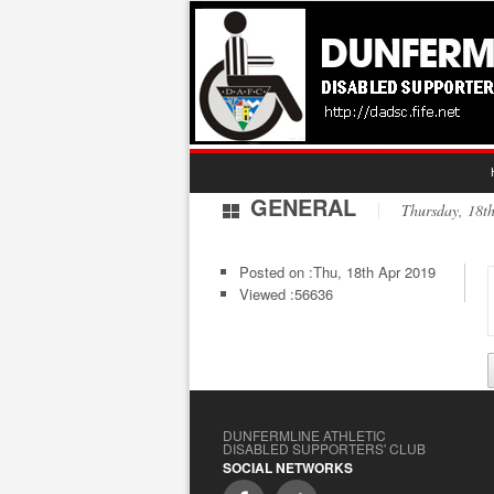
GENERAL
Thursday, 18
Posted on :
Thu, 18th Apr 2019
Viewed :56636
DUNFERMLINE ATHLETIC
DISABLED SUPPORTERS' CLUB
SOCIAL NETWORKS