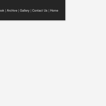
ook
|
Archive
|
Gallery
|
Contact Us
|
Home