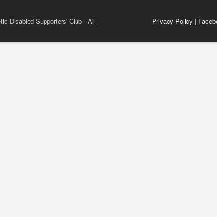
ic Disabled Supporters' Club - All
Privacy Policy
|
Faceb