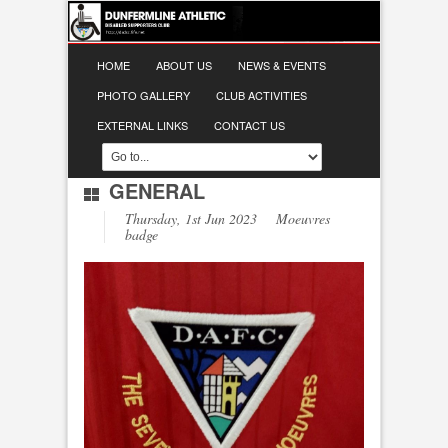
HOME
ABOUT US
NEWS & EVENTS
PHOTO GALLERY
CLUB ACTIVITIES
EXTERNAL LINKS
CONTACT US
GENERAL
Thursday, 1st Jun 2023 Moeuvres
badge