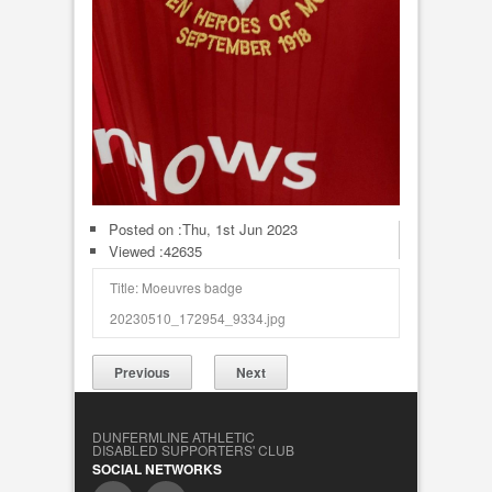
Posted on :
Thu, 1st Jun 2023
Viewed :42635
Title: Moeuvres badge
20230510_172954_9334.jpg
Previous
Next
DUNFERMLINE ATHLETIC
DISABLED SUPPORTERS' CLUB
SOCIAL NETWORKS