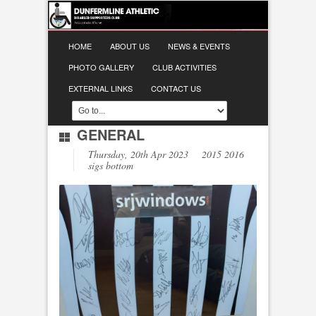
HOME
ABOUT US
NEWS & EVENTS
PHOTO GALLERY
CLUB ACTIVITIES
EXTERNAL LINKS
CONTACT US
GENERAL
Thursday, 20th Apr 2023 2015 2016
sigs bottom