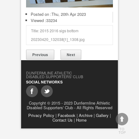
Posted on :
Thu, 20th Apr 2023
Viewed :33234
Title: 2015 2016 sigs bottom
20230420_132038[1]_1308.jpg
Previous
Next
DUNFERMLINE ATHLETIC
DISABLED SUPPORTERS' CLUB
SOCIAL NETWORKS
Copyright © 2015 - 2023 Dunfermline Athletic
Disabled Supporters' Club - All Rights Reserved
Privacy Policy
|
Facebook
|
Archive
|
Gallery
|
Contact Us
|
Home
TO
TOP