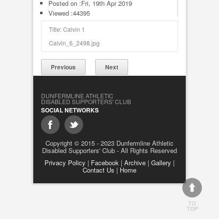
Posted on :
Fri, 19th Apr 2019
Viewed :44395
Title: Calvin 1
Calvin_6_2498.jpg
Previous
Next
DUNFERMLINE ATHLETIC
DISABLED SUPPORTERS' CLUB
SOCIAL NETWORKS
Copyright © 2015 - 2023 Dunfermline Athletic
Disabled Supporters' Club - All Rights Reserved
Privacy Policy
|
Facebook
|
Archive
|
Gallery
|
Contact Us
|
Home
TO
TOP