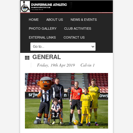
HOME
ABOUT US
NEWS & EVENTS
PHOTO GALLERY
CLUB ACTIVITIES
EXTERNAL LINKS
CONTACT US
GENERAL
Friday, 19th Apr 2019 Calvin 1