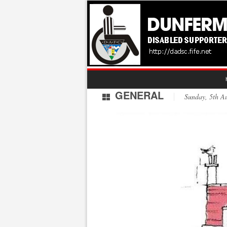
GENERAL
Sunday, 5th 