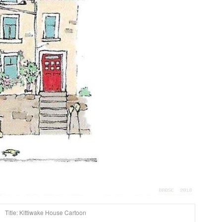
Title: Kittiwake House Cartoon