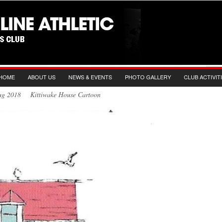
HOME
ABOUT US
NEWS & EVENTS
PHOTO GALLERY
CLUB ACTIVIT
Aug 2018 Kittiwake House Cartoon