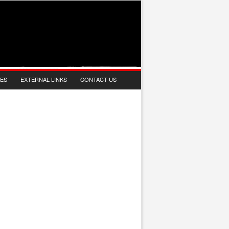
IES
EXTERNAL LINKS
CONTACT US