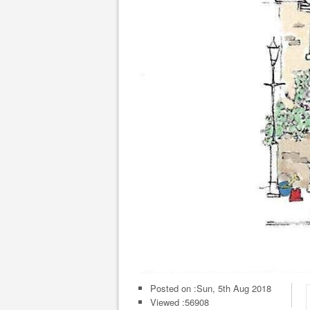
Posted on :
Sun, 5th Aug 2018
Viewed :56908