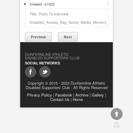
Viewed :41923
Title: That's TV Interview
Disabled_Access_Day_Social_Media_Moment_3494.jpg
Previous
Next
DUNFERMLINE ATHLETIC
DISABLED SUPPORTERS' CLUB
SOCIAL NETWORKS
Copyright © 2015 - 2023 Dunfermline Athletic
Disabled Supporters' Club - All Rights Reserved
Privacy Policy
|
Facebook
|
Archive
|
Gallery
|
Contact Us
|
Home
TO
TOP