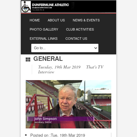
HOME
ABOUT US
NEWS & EVENTS
PHOTO GALLERY
CLUB ACTIVITIES
EXTERNAL LINKS
CONTACT US
GENERAL
Tuesday, 19th Mar 2019 That's TV
Interview
Posted on :
Tue, 19th Mar 2019