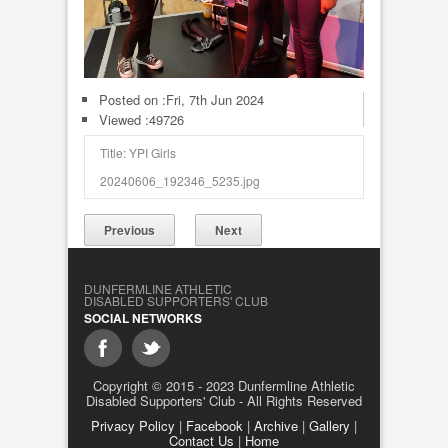
Posted on :
Fri, 7th Jun 2024
Viewed :49726
Title: YPI Girls
20240606_192346_5235.jpg
Previous
Next
DUNFERMLINE ATHLETIC
DISABLED SUPPORTERS' CLUB
SOCIAL NETWORKS
Copyright © 2015 - 2023 Dunfermline Athletic
Disabled Supporters' Club - All Rights Reserved
Privacy Policy
|
Facebook
|
Archive
|
Gallery
|
Contact Us
|
Home