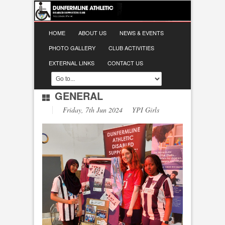
HOME
ABOUT US
NEWS & EVENTS
PHOTO GALLERY
CLUB ACTIVITIES
EXTERNAL LINKS
CONTACT US
GENERAL
Friday, 7th Jun 2024 YPI Girls