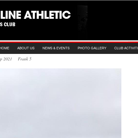
HOME
ABOUT US
NEWS & EVENTS
PHOTO GALLERY
CLUB ACTIVIT
Sep 2021 Frank 5