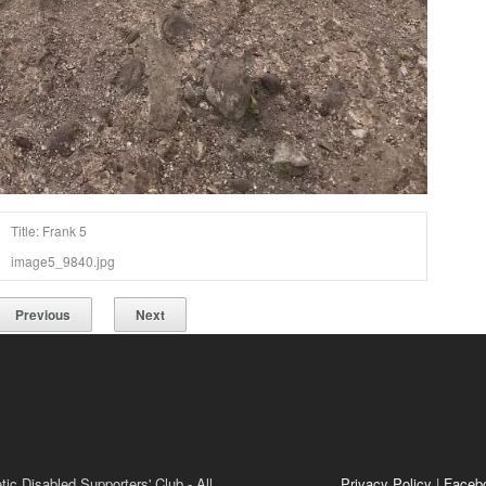
Title: Frank 5
image5_9840.jpg
Previous
Next
ic Disabled Supporters' Club - All
Privacy Policy
|
Faceb