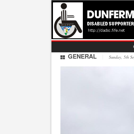
GENERAL
Sunday, 5th 