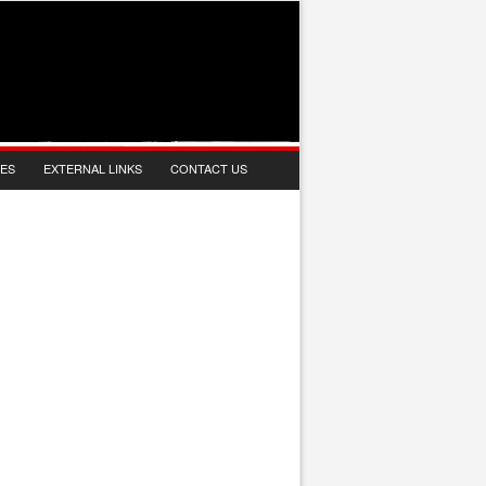
IES
EXTERNAL LINKS
CONTACT US