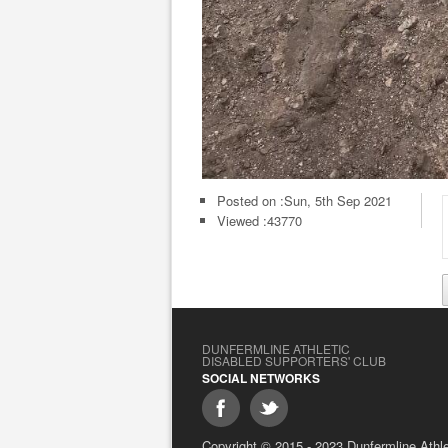
Posted on :
Sun, 5th Sep 2021
Viewed :43770
DUNFERMLINE ATHLETIC
DISABLED SUPPORTERS' CLUB
SOCIAL NETWORKS
Copyright © 2015 - 2023 Dunfermline Athlet