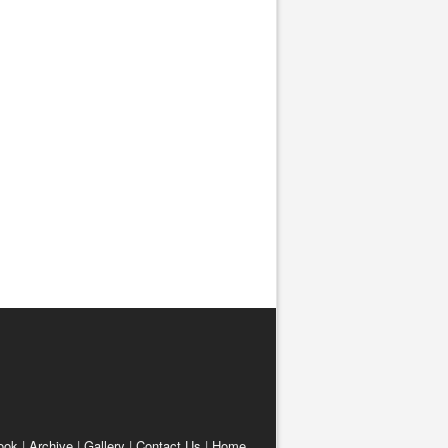
ook
|
Archive
|
Gallery
|
Contact Us
|
Home