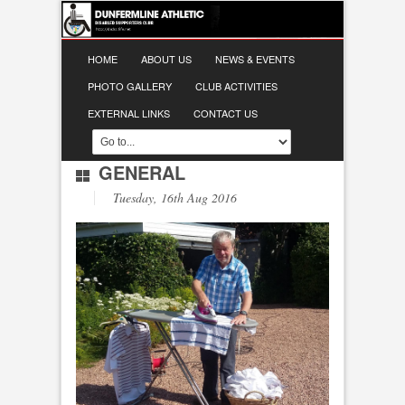
HOME
ABOUT US
NEWS & EVENTS
PHOTO GALLERY
CLUB ACTIVITIES
EXTERNAL LINKS
CONTACT US
GENERAL
Tuesday, 16th Aug 2016