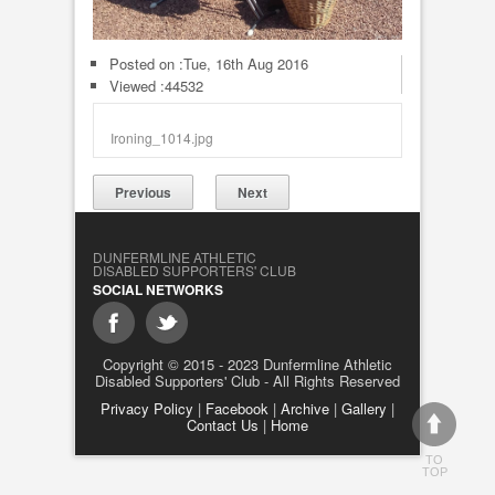
Posted on :
Tue, 16th Aug 2016
Viewed :44532
Ironing_1014.jpg
Previous
Next
DUNFERMLINE ATHLETIC
DISABLED SUPPORTERS' CLUB
SOCIAL NETWORKS
Copyright © 2015 - 2023 Dunfermline Athletic
Disabled Supporters' Club - All Rights Reserved
Privacy Policy
|
Facebook
|
Archive
|
Gallery
|
Contact Us
|
Home
TO
TOP