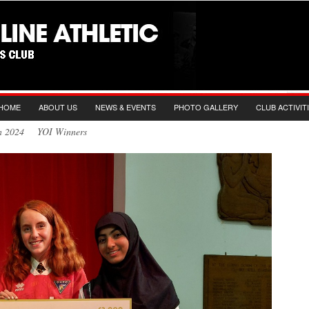
HOME
ABOUT US
NEWS & EVENTS
PHOTO GALLERY
CLUB ACTIVIT
Jun 2024 YOI Winners