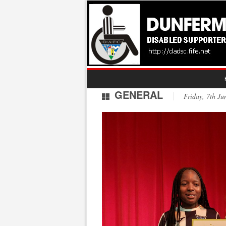
GENERAL
Friday, 7th 