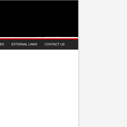
IES
EXTERNAL LINKS
CONTACT US