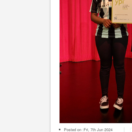
Posted on :
Fri, 7th Jun 2024