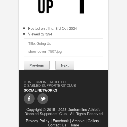
Posted on :
Thu, 3rd Oct 2024
Viewed :27294
Title: Going Up
show-cover_7507.jpg
Previous
Next
DUNFERMLINE ATHLETIC
DISABLED SUPPORTERS' CLUB
SOCIAL NETWORKS
Copyright © 2015 - 2023 Dunfermline Athletic
Disabled Supporters' Club - All Rights Reserved
Privacy Policy
|
Facebook
|
Archive
|
Gallery
|
Contact Us
|
Home