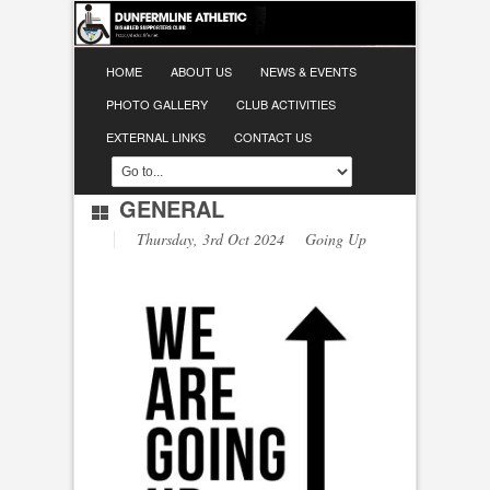
HOME
ABOUT US
NEWS & EVENTS
PHOTO GALLERY
CLUB ACTIVITIES
EXTERNAL LINKS
CONTACT US
GENERAL
Thursday, 3rd Oct 2024 Going Up