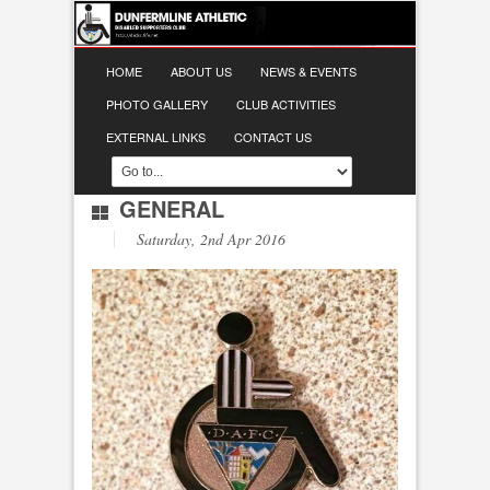
HOME
ABOUT US
NEWS & EVENTS
PHOTO GALLERY
CLUB ACTIVITIES
EXTERNAL LINKS
CONTACT US
GENERAL
Saturday, 2nd Apr 2016