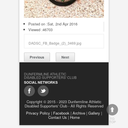
Posted on :
Sat, 2nd Apr 2016
Viewed :46703
DADSC_FB_Badge_(2)_3469.jpg
Previous
Next
DUNFERMLINE ATHLETIC
DISABLED SUPPORTERS' CLUB
SOCIAL NETWORKS
Copyright © 2015 - 2023 Dunfermline Athletic
Disabled Supporters' Club - All Rights Reserved
Privacy Policy
|
Facebook
|
Archive
|
Gallery
|
Contact Us
|
Home
TO
TOP