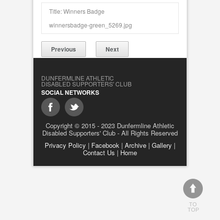
Title: Winners Badge
winnersbadge-green_5269.jpg
Previous
Next
DUNFERMLINE ATHLETIC
DISABLED SUPPORTERS' CLUB
SOCIAL NETWORKS
Copyright © 2015 - 2023 Dunfermline Athletic
Disabled Supporters' Club - All Rights Reserved
Privacy Policy
|
Facebook
|
Archive
|
Gallery
|
Contact Us
|
Home
TO
TOP