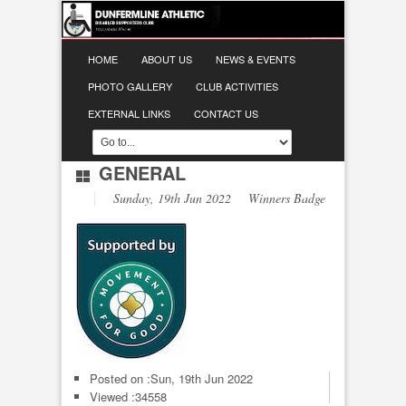
HOME
ABOUT US
NEWS & EVENTS
PHOTO GALLERY
CLUB ACTIVITIES
EXTERNAL LINKS
CONTACT US
GENERAL
Sunday, 19th Jun 2022 Winners Badge
Posted on :
Sun, 19th Jun 2022
Viewed :34558