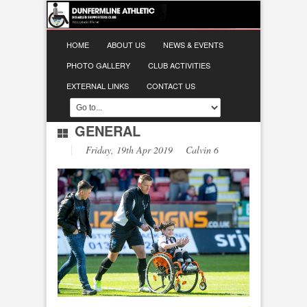
HOME
ABOUT US
NEWS & EVENTS
PHOTO GALLERY
CLUB ACTIVITIES
EXTERNAL LINKS
CONTACT US
GENERAL
Friday, 19th Apr 2019 Calvin 6