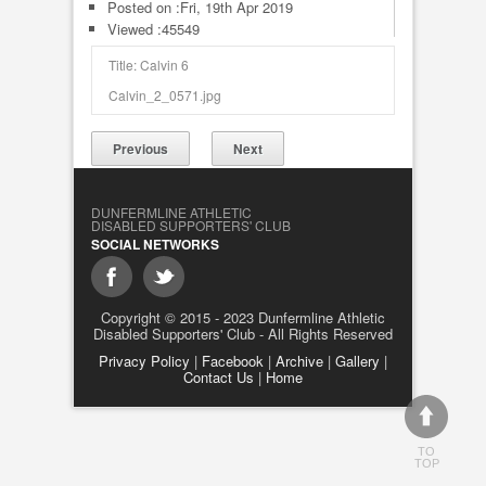
Posted on :
Fri, 19th Apr 2019
Viewed :45549
Title: Calvin 6
Calvin_2_0571.jpg
Previous
Next
DUNFERMLINE ATHLETIC
DISABLED SUPPORTERS' CLUB
SOCIAL NETWORKS
Copyright © 2015 - 2023 Dunfermline Athletic
Disabled Supporters' Club - All Rights Reserved
Privacy Policy
|
Facebook
|
Archive
|
Gallery
|
Contact Us
|
Home
TO
TOP