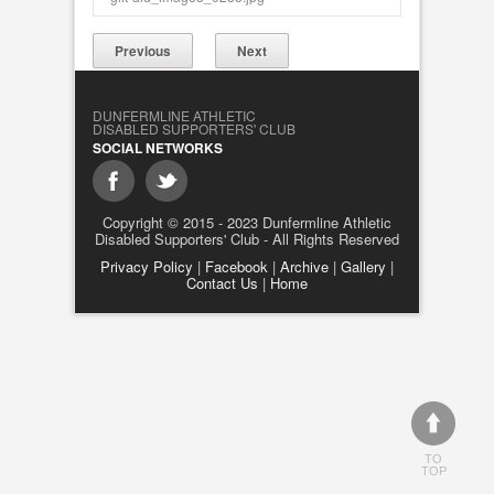
Previous
Next
DUNFERMLINE ATHLETIC
DISABLED SUPPORTERS' CLUB
SOCIAL NETWORKS
Copyright © 2015 - 2023 Dunfermline Athletic
Disabled Supporters' Club - All Rights Reserved
Privacy Policy
|
Facebook
|
Archive
|
Gallery
|
Contact Us
|
Home
TO
TOP