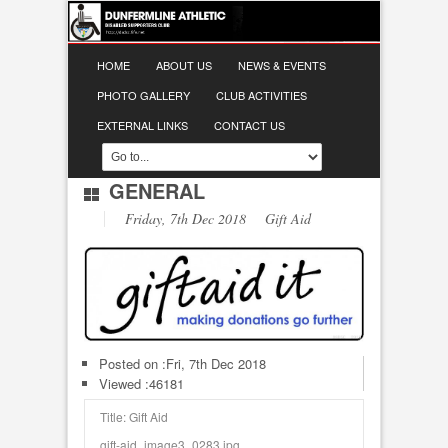
HOME
ABOUT US
NEWS & EVENTS
PHOTO GALLERY
CLUB ACTIVITIES
EXTERNAL LINKS
CONTACT US
GENERAL
Friday, 7th Dec 2018 Gift Aid
Posted on :
Fri, 7th Dec 2018
Viewed :46181
Title: Gift Aid
gift-aid_image3_0283.jpg