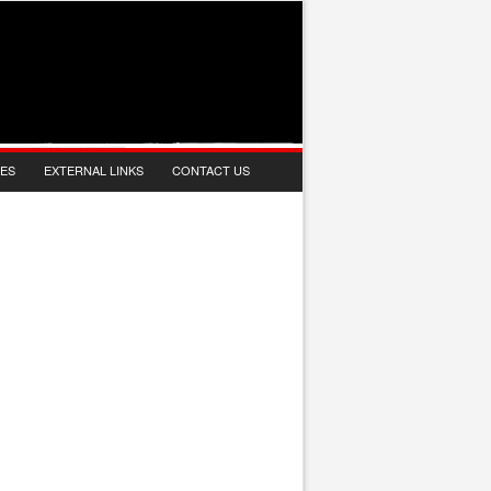
IES
EXTERNAL LINKS
CONTACT US