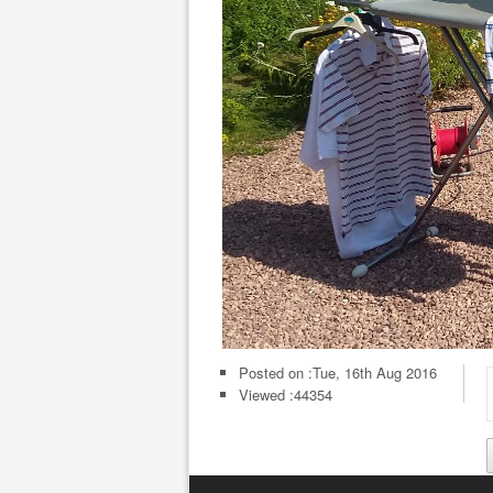
Posted on :
Tue, 16th Aug 2016
Viewed :44354