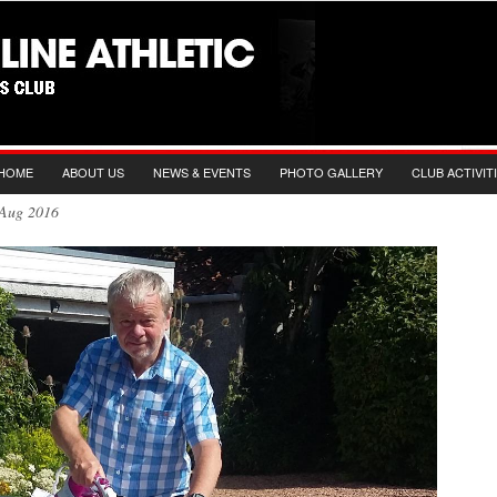
HOME
ABOUT US
NEWS & EVENTS
PHOTO GALLERY
CLUB ACTIVIT
th Aug 2016