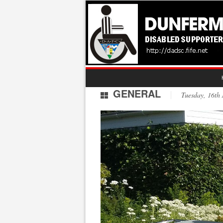
GENERAL
Tuesday, 16