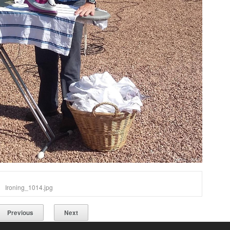
Ironing_1014.jpg
Previous
Next